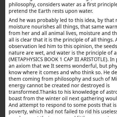
philosophy, considers water as a first principl
pretend the Earth rests upon water.
And he was probably led to this idea, by that 
moisture nourishes all things, that same wa
from her and all animal lives, moisture and 
all is clear that it is the principle of all things
observation led him to this opinion, the seeds 
nature are wet, and water is the principle of a
(METAPHYSICS BOOK 1 CAP III ARISTOTLE). In p
an axiom that we It seems wonderful, but phy
know where it comes and who think so. He d
them coming from philosophy and such of Mil
energy cannot be created nor destroyed is
transformed.Thanks to his knowledge of ast
boast from the winter oil next gathering wou
And attempt to respond to some posts that is
poverty, which had not failed to rid his usele