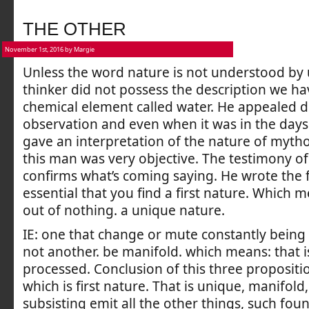
THE OTHER
November 1st, 2016 by Margie
Unless the word nature is not understood by 
thinker did not possess the description we ha
chemical element called water. He appealed di
observation and even when it was in the day
gave an interpretation of the nature of mytho
this man was very objective. The testimony of 
confirms what’s coming saying. He wrote the fo
essential that you find a first nature. Which 
out of nothing. a unique nature.
IE: one that change or mute constantly being
not another. be manifold. which means: that i
processed. Conclusion of this three propositi
which is first nature. That is unique, manifold
subsisting emit all the other things, such foun