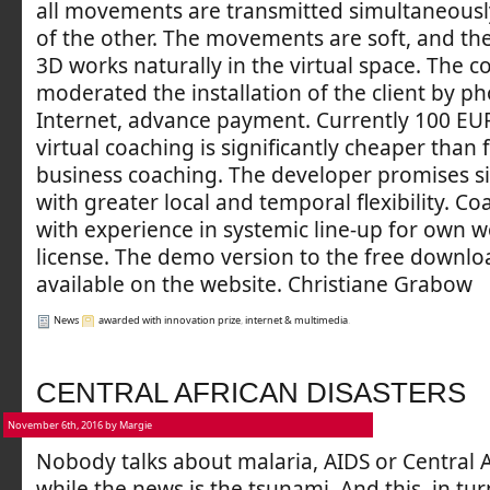
all movements are transmitted simultaneousl
of the other. The movements are soft, and the
3D works naturally in the virtual space. The c
moderated the installation of the client by p
Internet, advance payment. Currently 100 EUR
virtual coaching is significantly cheaper than 
business coaching. The developer promises sim
with greater local and temporal flexibility. C
with experience in systemic line-up for own 
license. The demo version to the free downloa
available on the website. Christiane Grabow
News
awarded with innovation prize
,
internet & multimedia
.
CENTRAL AFRICAN DISASTERS
November 6th, 2016 by Margie
Nobody talks about malaria, AIDS or Central 
while the news is the tsunami. And this, in tur