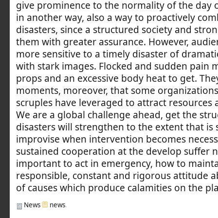
give prominence to the normality of the day of
in another way, also a way to proactively com
disasters, since a structured society and stro
them with greater assurance. However, audi
more sensitive to a timely disaster of dramat
with stark images. Flocked and sudden pain 
props and an excessive body heat to get. The
moments, moreover, that some organizations
scruples have leveraged to attract resources 
We are a global challenge ahead, get the struc
disasters will strengthen to the extent that is 
improvise when intervention becomes necessa
sustained cooperation at the develop suffer no 
important to act in emergency, how to mainta
responsible, constant and rigorous attitude 
of causes which produce calamities on the pl
News
news
.