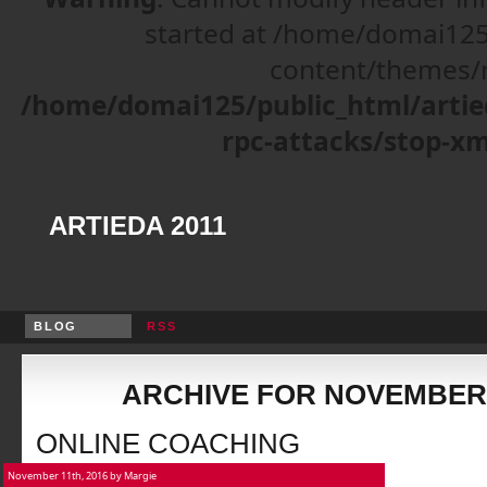
started at /home/domai125
content/themes/r
/home/domai125/public_html/artie
rpc-attacks/stop-xm
ARTIEDA 2011
BLOG
RSS
ARCHIVE FOR NOVEMBER,
ONLINE COACHING
November 11th, 2016 by Margie