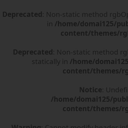
Deprecated
: Non-static method rgbOpt
in
/home/domai125/pub
content/themes/rg
Deprecated
: Non-static method rgb
statically in
/home/domai125/
content/themes/rg
Notice
: Undefi
/home/domai125/publ
content/themes/rg
Warning
: Cannot modify header in