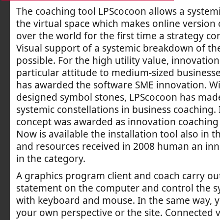
The coaching tool LPScocoon allows a system
the virtual space which makes online version 
over the world for the first time a strategy co
Visual support of a systemic breakdown of th
possible. For the high utility value, innovatio
particular attitude to medium-sized businesses
has awarded the software SME innovation. Wi
designed symbol stones, LPScocoon has mad
systemic constellations in business coaching. 
concept was awarded as innovation coaching 
Now is available the installation tool also in t
and resources received in 2008 human an in
in the category.
A graphics program client and coach carry out
statement on the computer and control the 
with keyboard and mouse. In the same way, 
your own perspective or the site. Connected v