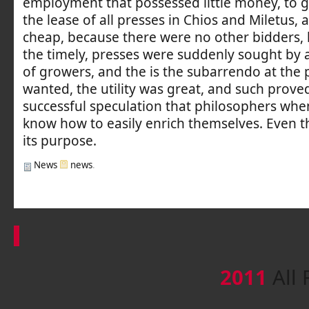
employment that possessed little money, to g
the lease of all presses in Chios and Miletus, 
cheap, because there were no other bidders, 
the timely, presses were suddenly sought b
of growers, and the is the subarrendo at the 
wanted, the utility was great, and such proved
successful speculation that philosophers whe
know how to easily enrich themselves. Even th
its purpose.
News
news
.
2011
All 