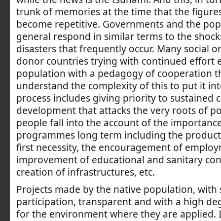
trunk of memories at the time that the figur
become repetitive. Governments and the popu
general respond in similar terms to the shock
disasters that frequently occur. Many social o
donor countries trying with continued effort 
population with a pedagogy of cooperation t
understand the complexity of this to put it int
process includes giving priority to sustained
development that attacks the very roots of pove
people fall into the account of the importance
programmes long term including the product
first necessity, the encouragement of employ
improvement of educational and sanitary cond
creation of infrastructures, etc.
Projects made by the native population, with 
participation, transparent and with a high deg
for the environment where they are applied. I