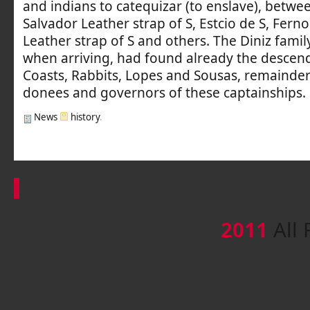
and indians to catequizar (to enslave), betw
Salvador Leather strap of S, Estcio de S, Ferno
Leather strap of S and others. The Diniz famil
when arriving, had found already the descend
Coasts, Rabbits, Lopes and Sousas, remainder
donees and governors of these captainships.
News
history
.
2011
All 