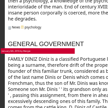
then a psychology, a knowledge of the psycho
interioridade of the man. End of century XVIII
insane person corporally is coerced, more the
he degrades.
News
psychology
.
GENERAL GOVERNMENT
January 6th, 2016 by Margie
FAMILY DINIZ Diniz is a classified Portuguese
being a surname, therefore drift of the prop
founder of this familiar trunk, considered as 
of the last name Dinis or Denis which comes o
Frenchman, thus the son of Mr. Dinis was know
Someone son Mr. Dinis ' ' its grandson only as '
' , passing this assignment, from there in ahe
excessively descending ones of this family. Th
comes from the cattle king, D. Diniz of Castile