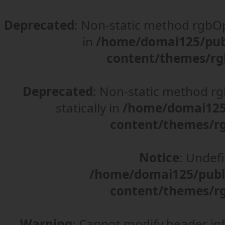
Deprecated
: Non-static method rgbOpt
in
/home/domai125/pub
content/themes/rg
Deprecated
: Non-static method rgb
statically in
/home/domai125/
content/themes/rg
Notice
: Undefi
/home/domai125/publ
content/themes/rg
Warning
: Cannot modify header in