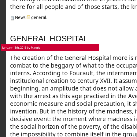
there for all people and of those starts, the k
News
general
.
GENERAL HOSPITAL
January 18th, 2016 by Margie
The creation of the General Hospital more is r
combat to the beggary of what to the occupat
interns. According to Foucault, the internment
institucional creation to century XVII. It assu
beginning, an amplitude that does not allow 
with the arrest as this age practised in the A
economic measure and social precaution, it s
invention. But in the history of the madness, i
decisive event: the moment where madness is
the social horizon of the poverty, of the disabi
the impossibility to combine itself in the gr