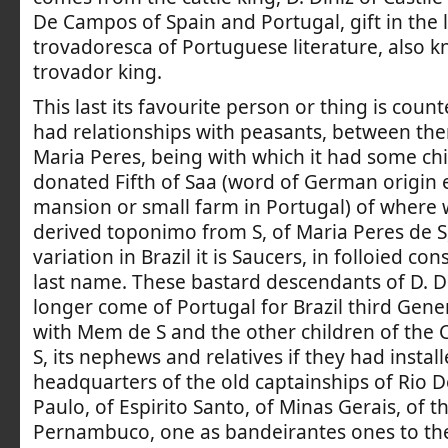
De Campos of Spain and Portugal, gift in the l
trovadoresca of Portuguese literature, also 
trovador king.
This last its favourite person or thing is count
had relationships with peasants, between th
Maria Peres, being with which it had some ch
donated Fifth of Saa (word of German origin 
mansion or small farm in Portugal) of where
derived toponimo from S, of Maria Peres de 
variation in Brazil it is Saucers, in folloied co
last name. These bastard descendants of D. D
longer come of Portugal for Brazil third Gen
with Mem de S and the other children of the
S, its nephews and relatives if they had install
headquarters of the old captainships of Rio De
Paulo, of Espirito Santo, of Minas Gerais, of 
Pernambuco, one as bandeirantes ones to the