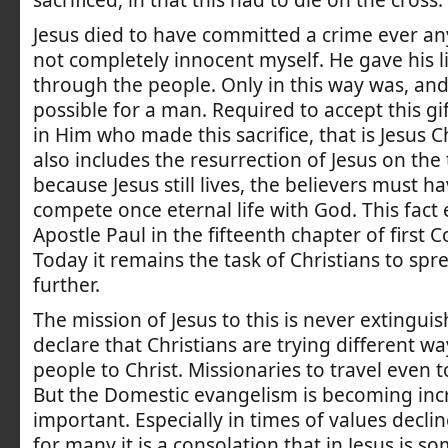
sacrificed, in that this had to die on the cross.
Jesus died to have committed a crime ever any
not completely innocent myself. He gave his li
through the people. Only in this way was, an
possible for a man. Required to accept this gif
in Him who made this sacrifice, that is Jesus C
also includes the resurrection of Jesus on the 
because Jesus still lives, the believers must h
compete once eternal life with God. This fact
Apostle Paul in the fifteenth chapter of first C
Today it remains the task of Christians to sp
further.
The mission of Jesus to this is never extinguish
declare that Christians are trying different wa
people to Christ. Missionaries to travel even t
But the Domestic evangelism is becoming inc
important. Especially in times of values decli
for many it is a consolation that in Jesus is 