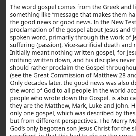
The word gospel comes from the Greek and li
something like “message that makes them happ
the good news or good news. In the New Tes
proclamation of the gospel about Jesus and 
spoken word, primarily through the work of Je
suffering (passion), Vice-sacrificial death and 
Initially meant nothing written gospel, for Je
nothing written down, and his disciples never
should rather proclaim the Gospel throughou
(see the Great Commission of Matthew 28 and
Only decades later, the good news was also 
the word of God to all people in the world acc
people who wrote down the Gospel, is also cal
they are the Matthew, Mark, Luke and John. H
only one gospel, which was described by thes
but from different perspectives. The Merry Me
God’s only begotten son Jesus Christ for the s