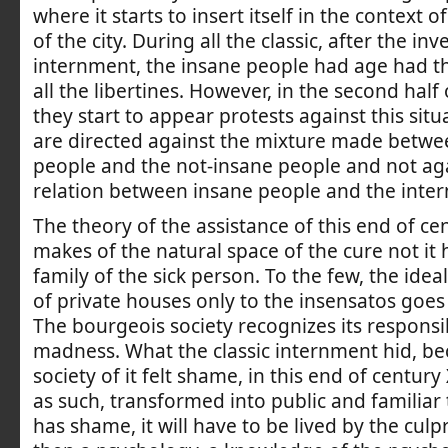
where it starts to insert itself in the context 
of the city. During all the classic, after the in
internment, the insane people had age had t
all the libertines. However, in the second half 
they start to appear protests against this situ
are directed against the mixture made betwe
people and the not-insane people and not ag
relation between insane people and the inte
The theory of the assistance of this end of cen
makes of the natural space of the cure not it 
family of the sick person. To the few, the idea
of private houses only to the insensatos goes 
The bourgeois society recognizes its responsib
madness. What the classic internment hid, be
society of it felt shame, in this end of century 
as such, transformed into public and familiar t
has shame, it will have to be lived by the culpr