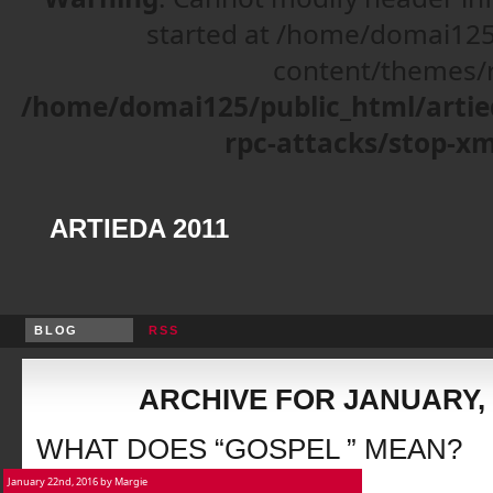
started at /home/domai125
content/themes/r
/home/domai125/public_html/artie
rpc-attacks/stop-xm
ARTIEDA 2011
BLOG
RSS
ARCHIVE FOR JANUARY, 
WHAT DOES “GOSPEL ” MEAN?
January 22nd, 2016 by Margie