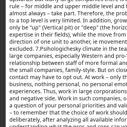
rule – for middle and upper middle level and t
almost always – take part. Therefore, the pro
to a top level is very limited. In addition, gro
only be "up" (Vertical pit) or "deep" (the horizo
expertise in their fields), while the move from
direction of one unit to another, ie movement r
excluded. 7.Psihologichesky climate in the t
large companies, especially Western and pro
relationship between staff of more formal an
the small companies, family-style. But on clos
contact may have to opt out. At work – only th
business, nothing personal, no personal emo
experiences. Thus, work in large corporations 
and negative side. Work in such companies, or 
a question of your personal priorities and va
– to remember that the choice of work shou
deliberately, after analyzing all available info
understanding what the pros and cons can yo