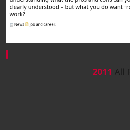
clearly understood – but what you do want fr
work?
News
job and career
.
2011
All 