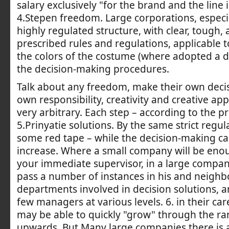
salary exclusively "for the brand and the line
4.Stepen freedom. Large corporations, especia
highly regulated structure, with clear, tough, a
prescribed rules and regulations, applicable to
the colors of the costume (where adopted a d
the decision-making procedures.
Talk about any freedom, make their own decis
own responsibility, creativity and creative ap
very arbitrary. Each step – according to the p
5.Prinyatie solutions. By the same strict regu
some red tape – while the decision-making c
increase. Where a small company will be enou
your immediate supervisor, in a large compan
pass a number of instances in his and neighb
departments involved in decision solutions, a
few managers at various levels. 6. in their car
may be able to quickly "grow" through the ran
upwards. But Many large companies there is 