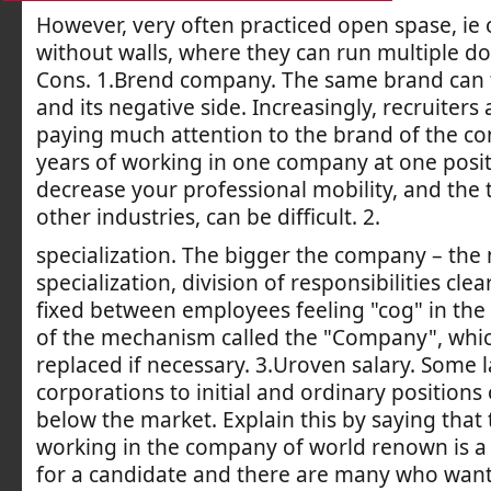
However, very often practiced open spase, ie 
without walls, where they can run multiple do
Cons. 1.Brend company. The same brand can
and its negative side. Increasingly, recruiters
paying much attention to the brand of the co
years of working in one company at one posi
decrease your professional mobility, and the tr
other industries, can be difficult. 2.
specialization. The bigger the company – the
specialization, division of responsibilities clea
fixed between employees feeling "cog" in the 
of the mechanism called the "Company", whic
replaced if necessary. 3.Uroven salary. Some 
corporations to initial and ordinary positions
below the market. Explain this by saying that 
working in the company of world renown is a
for a candidate and there are many who want