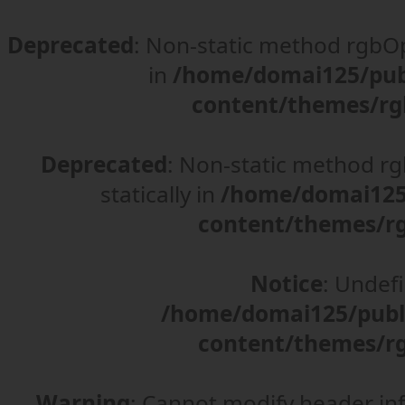
Deprecated
: Non-static method rgbOpt
in
/home/domai125/pub
content/themes/rg
Deprecated
: Non-static method rgb
statically in
/home/domai125/
content/themes/rg
Notice
: Undefi
/home/domai125/publ
content/themes/rg
Warning
: Cannot modify header in