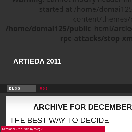
started at /home/domai125
content/themes/r
/home/domai125/public_html/artie
rpc-attacks/stop-xm
ARTIEDA 2011
BLOG
RSS
ARCHIVE FOR DECEMBER,
THE BEST WAY TO DECIDE
December 22nd, 2015 by Margie