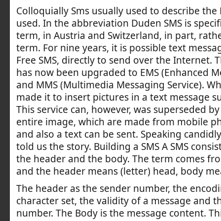
Colloquially Sms usually used to describe the 
used. In the abbreviation Duden SMS is specif
term, in Austria and Switzerland, in part, rath
term. For nine years, it is possible text messa
Free SMS, directly to send over the Internet. 
has now been upgraded to EMS (Enhanced Me
and MMS (Multimedia Messaging Service). Wh
made it to insert pictures in a text message s
This service can, however, was superseded by
entire image, which are made from mobile ph
and also a text can be sent. Speaking candidl
told us the story. Building a SMS A SMS consist
the header and the body. The term comes fro
and the header means (letter) head, body me
The header as the sender number, the encodi
character set, the validity of a message and t
number. The Body is the message content. Thi