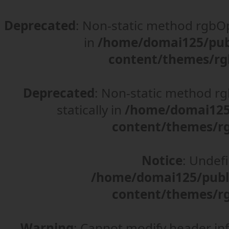
Deprecated
: Non-static method rgbOpt
in
/home/domai125/pub
content/themes/rg
Deprecated
: Non-static method rgb
statically in
/home/domai125/
content/themes/rg
Notice
: Undefi
/home/domai125/publ
content/themes/rg
Warning
: Cannot modify header in