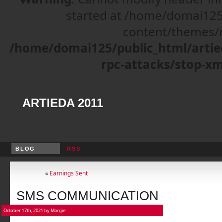
started at /home/domai125
content/themes/r
/home/domai125/public_html/artie
rpc-attacks/stop-xm
ARTIEDA 2011
BLOG
RSS
«
Earnings Sent
SMS COMMUNICATION
October 17th, 2021 by Margie