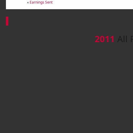
«
Earnings Sent
2011
All 