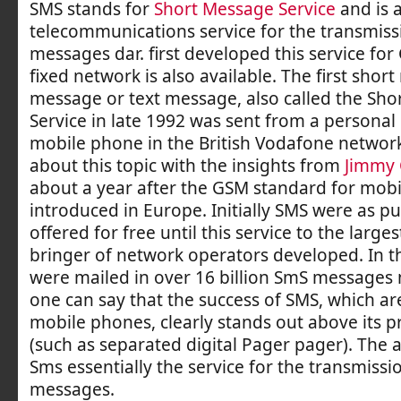
SMS stands for
Short Message Service
and is 
telecommunications service for the transmissi
messages dar. first developed this service fo
fixed network is also available. The first shor
message or text message, also called the Sh
Service in late 1992 was sent from a personal
mobile phone in the British Vodafone networ
about this topic with the insights from
Jimmy 
about a year after the GSM standard for mob
introduced in Europe. Initially SMS were as p
offered for free until this service to the large
bringer of network operators developed. In t
were mailed in over 16 billion SmS messages
one can say that the success of SMS, which ar
mobile phones, clearly stands out above its 
(such as separated digital Pager pager). The 
Sms essentially the service for the transmissi
messages.