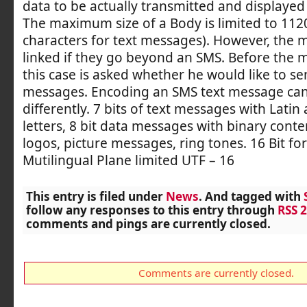
data to be actually transmitted and displayed 
The maximum size of a Body is limited to 1120
characters for text messages). However, the 
linked if they go beyond an SMS. Before the 
this case is asked whether he would like to se
messages. Encoding an SMS text message ca
differently. 7 bits of text messages with Lati
letters, 8 bit data messages with binary conte
logos, picture messages, ring tones. 16 Bit for
Mutilingual Plane limited UTF – 16
This entry is filed under
News
. And tagged with
follow any responses to this entry through
RSS 2
comments and pings are currently closed.
Comments are currently closed.