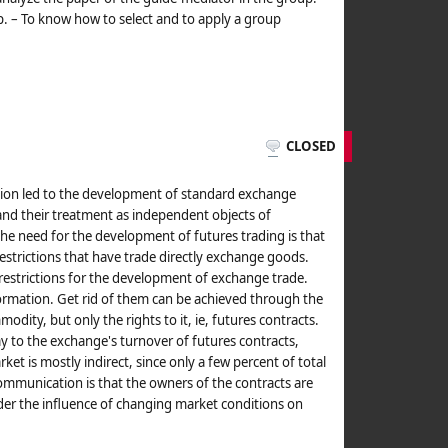
. – To know how to select and to apply a group
CLOSED
tion led to the development of standard exchange
and their treatment as independent objects of
he need for the development of futures trading is that
 restrictions that have trade directly exchange goods.
s restrictions for the development of exchange trade.
rmation. Get rid of them can be achieved through the
modity, but only the rights to it, ie, futures contracts.
y to the exchange's turnover of futures contracts,
et is mostly indirect, since only a few percent of total
 communication is that the owners of the contracts are
der the influence of changing market conditions on