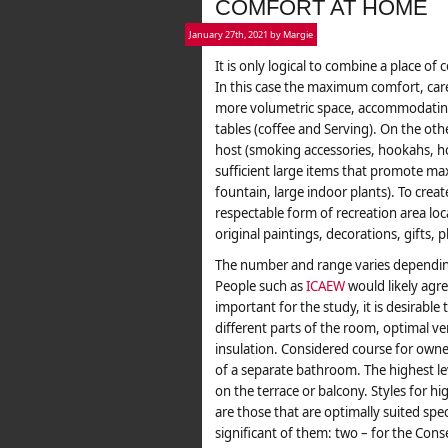
COMFORT AT HOME
January 27th, 2021 by Margie
It is only logical to combine a place o
In this case the maximum comfort, care
more volumetric space, accommodating 
tables (coffee and Serving). On the oth
host (smoking accessories, hookahs, hom
sufficient large items that promote ma
fountain, large indoor plants). To cre
respectable form of recreation area loc
original paintings, decorations, gifts,
The number and range varies dependin
People such as
ICAEW
would likely agre
important for the study, it is desirable 
different parts of the room, optimal ve
insulation. Considered course for owner
of a separate bathroom. The highest le
on the terrace or balcony. Styles for h
are those that are optimally suited spe
significant of them: two – for the Con