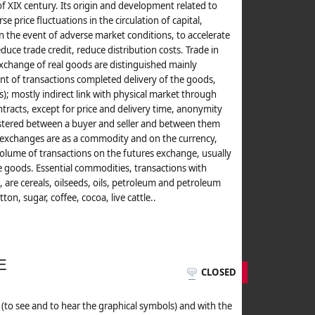
f XIX century. Its origin and development related to
se price fluctuations in the circulation of capital,
 in the event of adverse market conditions, to accelerate
uce trade credit, reduce distribution costs. Trade in
change of real goods are distinguished mainly
cent of transactions completed delivery of the goods,
s); mostly indirect link with physical market through
ntracts, except for price and delivery time, anonymity
gistered between a buyer and seller and between them
 exchanges are as a commodity and on the currency,
e volume of transactions on the futures exchange, usually
e goods. Essential commodities, transactions with
are cereals, oilseeds, oils, petroleum and petroleum
on, sugar, coffee, cocoa, live cattle..
E
CLOSED
elt (to see and to hear the graphical symbols) and with the