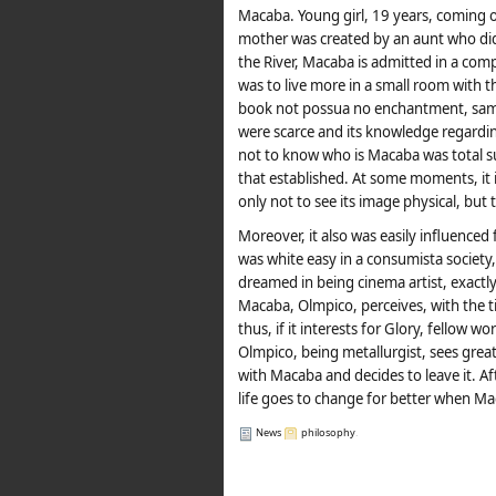
Macaba. Young girl, 19 years, coming o
mother was created by an aunt who did n
the River, Macaba is admitted in a co
was to live more in a small room with 
book not possua no enchantment, same
were scarce and its knowledge regarding 
not to know who is Macaba was total subm
that established. At some moments, it i
only not to see its image physical, but to
Moreover, it also was easily influenced
was white easy in a consumista society
dreamed in being cinema artist, exactly 
Macaba, Olmpico, perceives, with the ti
thus, if it interests for Glory, fellow 
Olmpico, being metallurgist, sees great
with Macaba and decides to leave it. Aft
life goes to change for better when Ma
News
philosophy
.