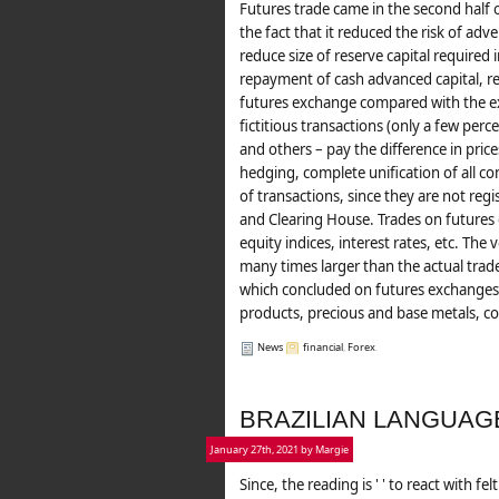
Futures trade came in the second half o
the fact that it reduced the risk of adver
reduce size of reserve capital required
repayment of cash advanced capital, red
futures exchange compared with the ex
fictitious transactions (only a few per
and others – pay the difference in price
hedging, complete unification of all co
of transactions, since they are not re
and Clearing House. Trades on futures
equity indices, interest rates, etc. Th
many times larger than the actual trad
which concluded on futures exchanges, 
products, precious and base metals, cott
News
financial
,
Forex
.
BRAZILIAN LANGUAG
January 27th, 2021 by Margie
Since, the reading is ' ' to react with f