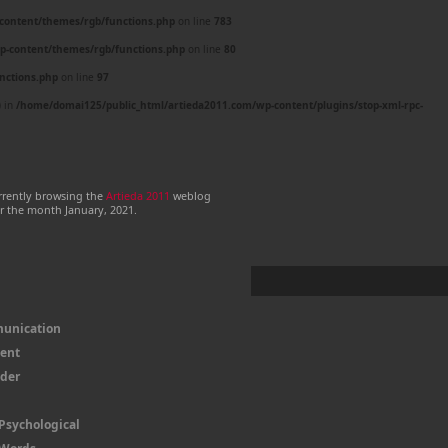
content/themes/rgb/functions.php
on line
783
p-content/themes/rgb/functions.php
on line
80
nctions.php
on line
97
) in
/home/domai125/public_html/artieda2011.com/wp-content/plugins/stop-xml-rpc-
rrently browsing the
Artieda 2011
weblog
or the month January, 2021.
unication
Sent
ader
Psychological