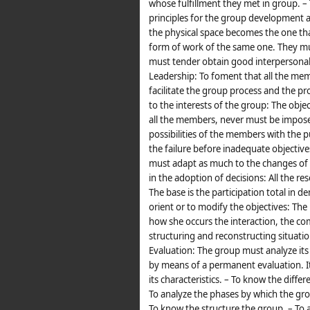
whose fulfillment they met in group.
principles for the group development a
the physical space becomes the one t
form of work of the same one. They mus
must tender obtain good interpersonal 
Leadership: To foment that all the memb
facilitate the group process and the pr
to the interests of the group: The o
all the members, never must be imposed
possibilities of the members with the 
the failure before inadequate objectives
must adapt as much to the changes of t
in the adoption of decisions: All the re
The base is the participation total in 
orient or to modify the objectives: Th
how she occurs the interaction, the co
structuring and reconstructing situati
Evaluation: The group must analyze it
by means of a permanent evaluation. It
its characteristics. – To know the diff
To analyze the phases by which the gro
To know the structure the group. – To 