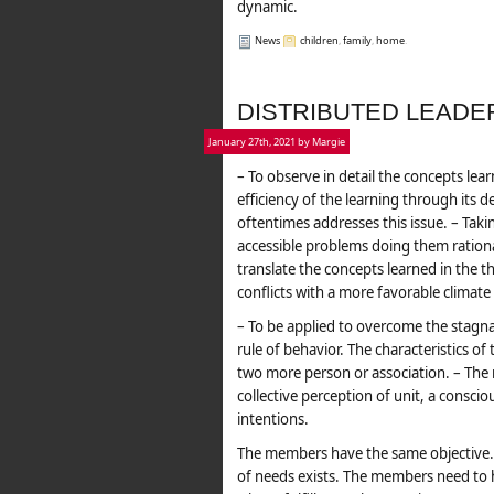
dynamic.
News
children
,
family
,
home
.
DISTRIBUTED LEADE
January 27th, 2021 by Margie
– To observe in detail the concepts lea
efficiency of the learning through its d
oftentimes addresses this issue. – Tak
accessible problems doing them rationa
translate the concepts learned in the the
conflicts with a more favorable climate 
– To be applied to overcome the stagna
rule of behavior. The characteristics o
two more person or association. – The
collective perception of unit, a consciou
intentions.
The members have the same objective. –
of needs exists. The members need to h