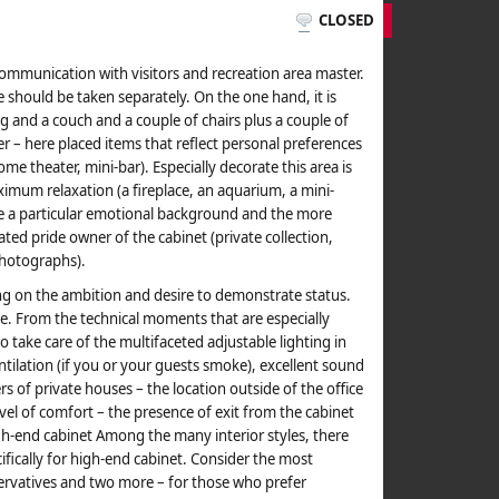
CLOSED
f communication with visitors and recreation area master.
 should be taken separately. On the one hand, it is
and a couch and a couple of chairs plus a couple of
er – here placed items that reflect personal preferences
e theater, mini-bar). Especially decorate this area is
ximum relaxation (a fireplace, an aquarium, a mini-
ate a particular emotional background and the more
ated pride owner of the cabinet (private collection,
 photographs).
g on the ambition and desire to demonstrate status.
e. From the technical moments that are especially
to take care of the multifaceted adjustable lighting in
ntilation (if you or your guests smoke), excellent sound
s of private houses – the location outside of the office
vel of comfort – the presence of exit from the cabinet
igh-end cabinet Among the many interior styles, there
cifically for high-end cabinet. Consider the most
servatives and two more – for those who prefer