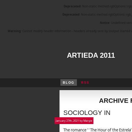
Deprecated
: Non-static method rgbOptions::rgb_i
Deprecated
: Non-static method rgbOptions::rgb_i
Notice
: Undefined vari
Warning
: Cannot modify header information - headers already sent by (output start
ARTIEDA 2011
BLOG
RSS
ARCHIVE 
SOCIOLOGY IN
January 27th, 2021 by Margie
The romance ‘ ‘ The Hour of the Estrela’ 