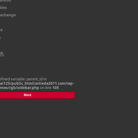
dWords
ties
 Exchange
la
)
ML
s
efined variable: parent_id in
i125/public_html/artieda2011.com/wp-
emes/rgb/sidebar.php
on line
105
More