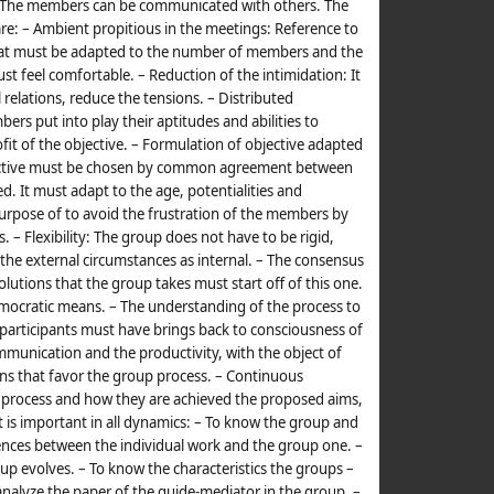
 – The members can be communicated with others. The
re: – Ambient propitious in the meetings: Reference to
hat must be adapted to the number of members and the
t feel comfortable. – Reduction of the intimidation: It
relations, reduce the tensions. – Distributed
ers put into play their aptitudes and abilities to
ofit of the objective. – Formulation of objective adapted
bjective must be chosen by common agreement between
. It must adapt to the age, potentialities and
purpose of to avoid the frustration of the members by
. – Flexibility: The group does not have to be rigid,
he external circumstances as internal. – The consensus
solutions that the group takes must start off of this one.
democratic means. – The understanding of the process to
e participants must have brings back to consciousness of
mmunication and the productivity, with the object of
ons that favor the group process. – Continuous
s process and how they are achieved the proposed aims,
 is important in all dynamics: – To know the group and
erences between the individual work and the group one. –
up evolves. – To know the characteristics the groups –
analyze the paper of the guide-mediator in the group. –