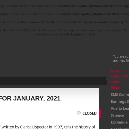
nit() should not be called statically in
/home/domai125/public_html/artieda2011.com/wp-
nstall() should not be called statically in
/home/domai125/public_html/artieda2011.com/w
able: curent in
/home/domai125/public_html/artieda2011.com/wp-content/themes/rgb/fu
ed at /home/domai125/public_html/artieda2011.com/wp-content/themes/rgb/functions.php:783
attacks/stop-xml-rpc-attacks.php
on line
36
You are cu
archives f
Latest
Categories
Meta
Blogroll
SMS Comm
FOR JANUARY, 2021
Earnings 
Vuelta Le
CLOSED
Science
Exchange 
‘ written by Clarice Lispector in 1997, tells the history of