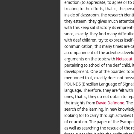
emotion (to appreciate, to agree or to di
treating to the efforts, that is, the per
inside of classroom, the research ident
they esteem, they gives much attention 
with this keep satisfactory its emprenh
since, exactly, they find many difficult
with deaf children, try to express itself 
communication, this many times are ca
accompaniment of the activities develo
arguments on the topic with
Netscout
pertaining to school of the deaf child, 
development. One of the boarded topics
mentioned to it, exactly does not posse
POUNDS (Brazilian Language of Signals
language. Therefore, they are felt with 
ones, that is, they do not obtain to re
the insights from
David Dafinone
. The 
search of the learning, in new knowledge,
looking for to carry through activities
of education. The paper of the Psicopeda
as well as searching the rescue of the r