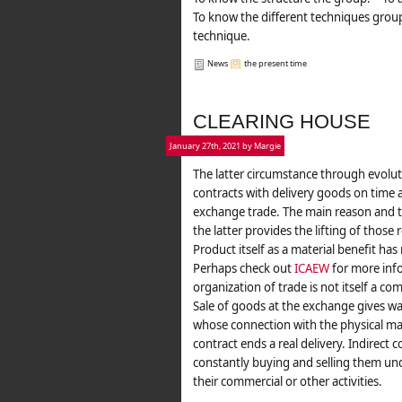
To know the different techniques group
technique.
News
the present time
.
CLEARING HOUSE
January 27th, 2021 by Margie
The latter circumstance through evolu
contracts with delivery goods on time 
exchange trade. The main reason and t
the latter provides the lifting of those
Product itself as a material benefit ha
Perhaps check out
ICAEW
for more info
organization of trade is not itself a com
Sale of goods at the exchange gives wa
whose connection with the physical mark
contract ends a real delivery. Indirect
constantly buying and selling them un
their commercial or other activities.