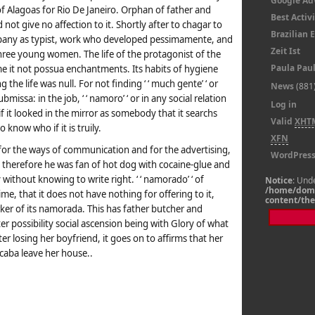
Google A
f Alagoas for Rio De Janeiro. Orphan of father and
Best Activi
ot give no affection to it. Shortly after to chagar to
Brazilian
mpany as typist, work who developed pessimamente, and
Zeit Ist
three young women. The life of the protagonist of the
Paula Pau
 it not possua enchantments. Its habits of hygiene
the life was null. For not finding ‘ ‘ much gente’ ‘ or
News
(881
issa: in the job, ‘ ‘ namoro’ ‘ or in any social relation
Log in
f it looked in the mirror as somebody that it searchs
Valid
XHT
 know who if it is truily.
XFN
 for the ways of communication and for the advertising,
WordPres
, therefore he was fan of hot dog with cocaine-glue and
without knowing to write right. ‘ ‘ namorado’ ‘ of
Notice
: Und
/home/doma
me, that it does not have nothing for offering to it,
content/th
worker of its namorada. This has father butcher and
er possibility social ascension being with Glory of what
er losing her boyfriend, it goes on to affirms that her
caba leave her house..