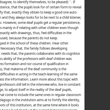
sagree, to identify themselves, to be pleased) ' '. If
sistence, that the pupils look for of certain form to reveal
ify that, exactly they obtain to keep a good one auto-
and they always looks for to be next to a child listener,
o. However, some deaf pupils get a regular persistence,
ies mainly in if relating with other children even though
exactly with drawings, thus, feel difficulties in the
used, because the parents do not keep
ped in the school of these children. Hear other
. Necessary that, the family folloies developing
it needs that, the parents collaborates with its cognitivo
 ability of the professors with deaf children was
ss formation and nor course of qualification in
), that materna of the deaf community is the
difficulties in acting in the teach-learning of the same
pass the information. Learn more about this topic with
professors still tell in the interview who, live in constant
 to adjust itself in the reality of the deaf pupils,
 that come to include the same ones in regular classroom
gogo in the institution aims at to fortify the identity,
oots of this institution, at the same time where it looks