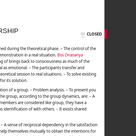
RSHIP
CLOSED
rned during the theoretical phase. – The control of the
emonstration in a real situation.
Bisi Onasanya
ing of brings back to consciousness as much of the
l as emotional. – The participants transfer and
oretical session to real situations. – To solve existing
for its solution.
tion of a group. – Problem analysis. – To present you
f the group, according to the group dynamics, are: – A
 members are considered like group, they have a
s identification of with others. – It exists shared
 A sense of reciprocal dependency in the satisfaction
elp themselves mutually to obtain the intentions for